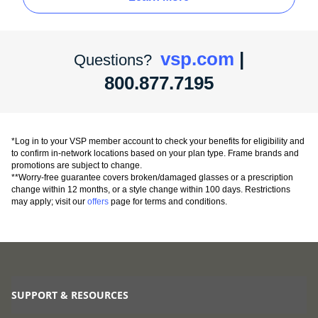
vsp.com
|
Questions?
800.877.7195
*Log in to your VSP member account to check your benefits for eligibility and
to confirm in-network locations based on your plan type. Frame brands and
promotions are subject to change.
**Worry-free guarantee covers broken/damaged glasses or a prescription
change within 12 months, or a style change within 100 days. Restrictions
may apply; visit our
offers
page for terms and conditions.
SUPPORT & RESOURCES