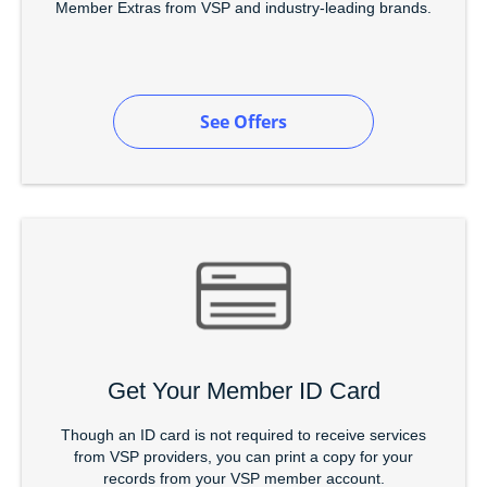
Member Extras from VSP and industry-leading brands.
See Offers
Get Your Member ID Card
Though an ID card is not required to receive services
from VSP providers, you can print a copy for your
records from your VSP member account.