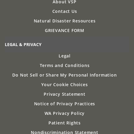
About VSP
Contact Us
Natural Disaster Resources
GRIEVANCE FORM
LEGAL & PRIVACY
Legal
Terms and Conditions
Do Not Sell or Share My Personal Information
Your Cookie Choices
Privacy Statement
Notice of Privacy Practices
WA Privacy Policy
Patient Rights
Nondiscrimination Statement