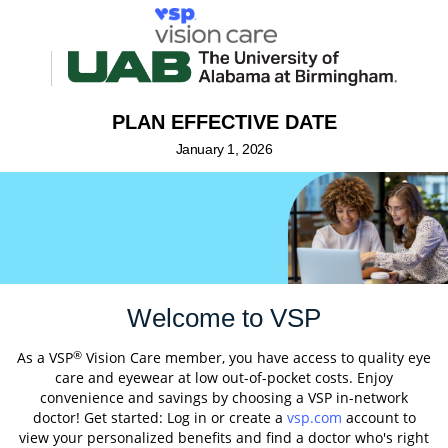
PLAN EFFECTIVE DATE
January 1, 2026
Welcome to VSP
®
As a VSP
Vision Care member, you have access to quality eye
care and eyewear at low out-of-pocket costs. Enjoy
convenience and savings by choosing a VSP in-network
doctor! Get started: Log in or create a
vsp.com
account to
view your personalized benefits and find a doctor who's right