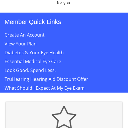
for you.
Member Quick Links
Create An Account
View Your Plan
Diabetes & Your Eye Health
Essential Medical Eye Care
Look Good. Spend Less.
TruHearing Hearing Aid Discount Offer
What Should I Expect At My Eye Exam