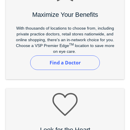
Maximize Your Benefits
With thousands of locations to choose from, including
private practice doctors, retail stores nationwide, and
online shopping, there's an in-network choice for you.
TM
Choose a VSP Premier Edge
location to save more
on eye care.
Find a Doctor
Look for the Heart