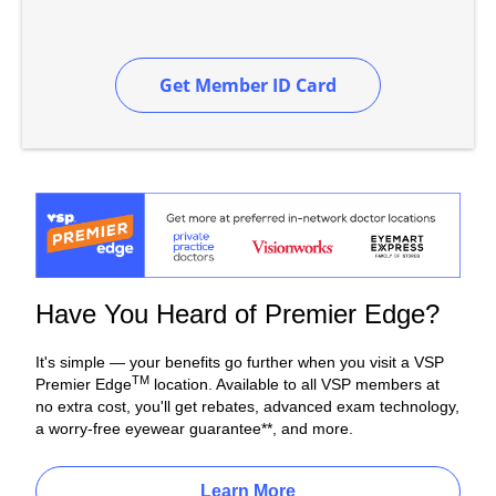
Get Member ID Card
Have You Heard of Premier Edge?
It's simple — your benefits go further when you visit a VSP
TM
Premier Edge
location. Available to all VSP members at
no extra cost, you'll get rebates, advanced exam technology,
a worry-free eyewear guarantee**, and more.
Learn More