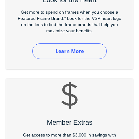
Get more to spend on frames when you choose a
Featured Frame Brand.* Look for the VSP heart logo
on the lens to find the frame brands that help you
maximize your benefits.
Learn More
Member Extras
Get access to more than $3,000 in savings with